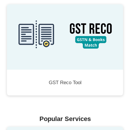
GST Reco Tool
Popular Services