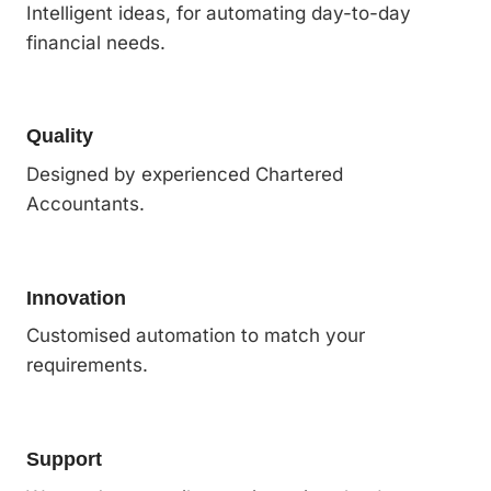
Intelligent ideas, for automating day-to-day
financial needs.
Quality
Designed by experienced Chartered
Accountants.
Innovation
Customised automation to match your
requirements.
Support