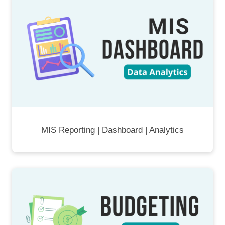
MIS Reporting | Dashboard | Analytics