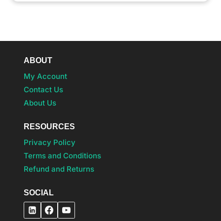
ABOUT
My Account
Contact Us
About Us
RESOURCES
Privacy Policy
Terms and Conditions
Refund and Returns
SOCIAL