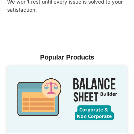
We won’t rest until every issue is solved to your
satisfaction.
Popular Products