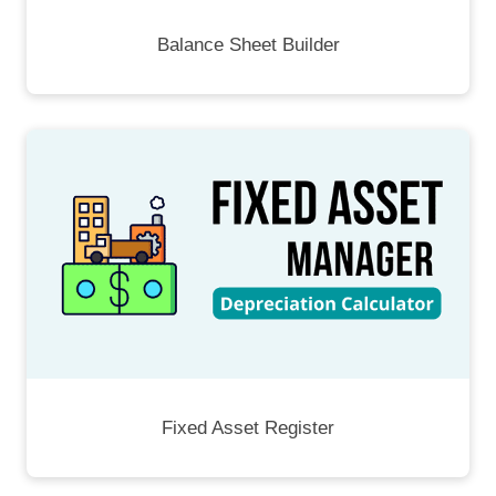
Balance Sheet Builder
Fixed Asset Register