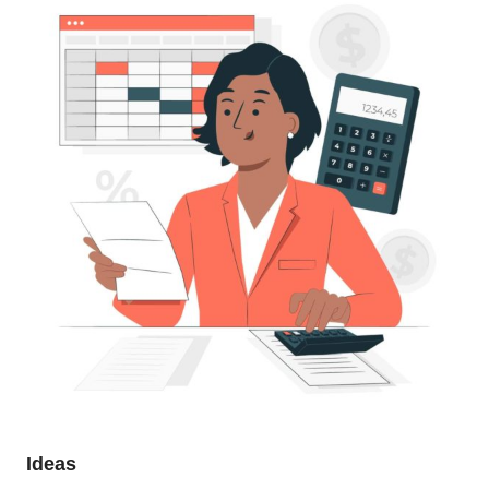
Ideas