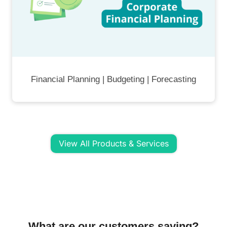
Financial Planning | Budgeting | Forecasting
View All Products & Services
What are our customers saying?