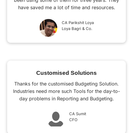
been using some of them for three years. They
have saved me a lot of time and resources.
CA Parikshit Loya
Loya Bagri & Co.
Customised Solutions
Thanks for the customised Budgeting Solution.
Industries need more such Tools for the day-to-
day problems in Reporting and Budgeting.
CA Sumit
CFO