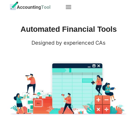
Skip
to
content
Automated Financial Tools
Designed by experienced CAs