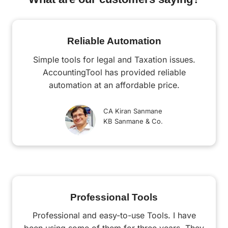
Reliable Automation
Simple tools for legal and Taxation issues.
AccountingTool has provided reliable
automation at an affordable price.
CA Kiran Sanmane
KB Sanmane & Co.
Professional Tools
Professional and easy-to-use Tools. I have